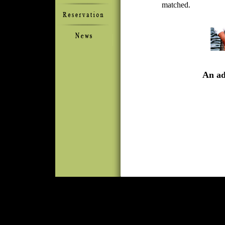
matched.
An adv