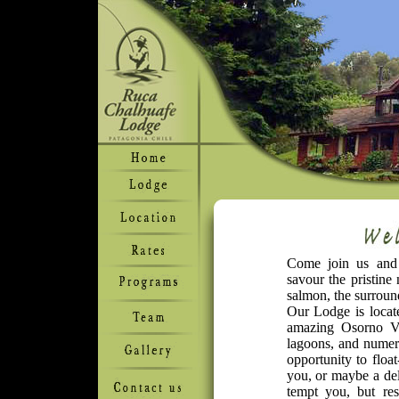
Come join us and d
savour the pristine
salmon, the surround
Our Lodge is locate
amazing Osorno Vo
lagoons, and numera
opportunity to floa
you, or maybe a del
tempt you, but re